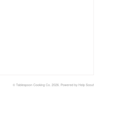
©
Tablespoon Cooking Co.
2026.
Powered by
Help Scout