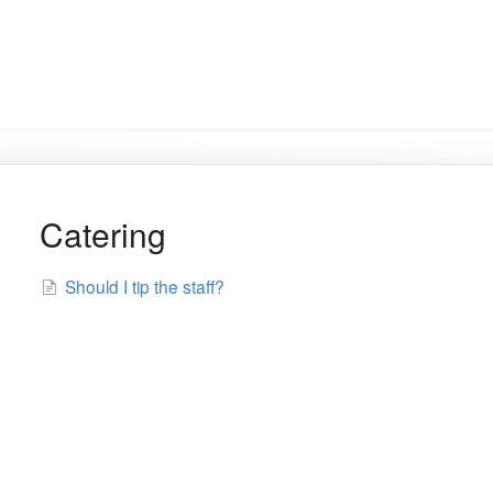
Catering
Should I tip the staff?