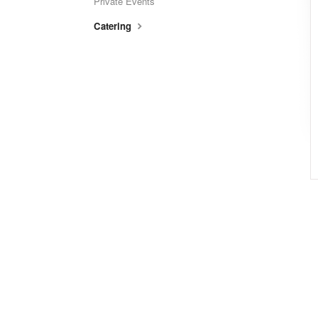
Private Events
Catering