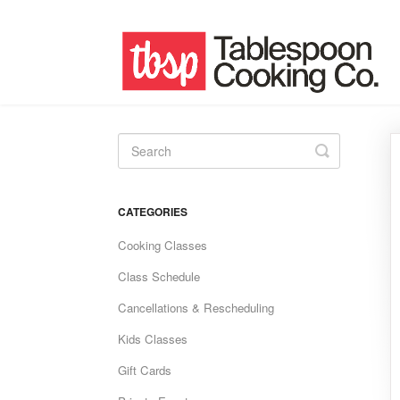
Toggle
Search
CATEGORIES
Cooking Classes
Class Schedule
Cancellations & Rescheduling
Kids Classes
Gift Cards