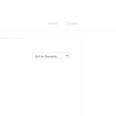
Home
Contact