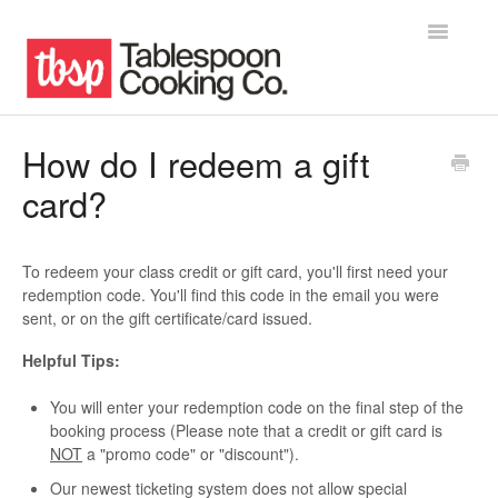
Toggle
Navigatio
Home
How do I redeem a gift
card?
Contact
To redeem your class credit or gift card, you'll first need your
redemption code. You'll find this code in the email you were
sent, or on the gift certificate/card issued.
Helpful Tips:
You will enter your redemption code on the final step of the
booking process (Please note that a credit or gift card is
NOT
a "promo code" or "discount").
Our newest ticketing system does not allow special