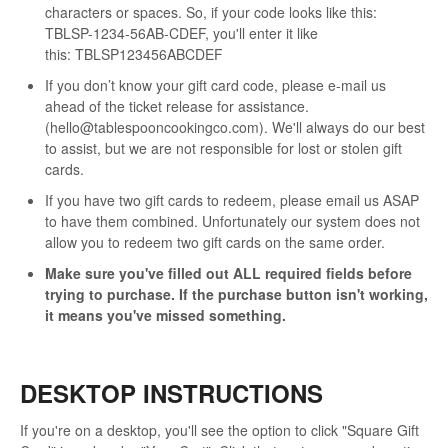
characters or spaces. So, if your code looks like this:
TBLSP-1234-56AB-CDEF, you'll enter it like
this: TBLSP123456ABCDEF
If you don’t know your gift card code, please e-mail us
ahead of the ticket release for assistance.
(hello@tablespooncookingco.com). We'll always do our best
to assist, but we are not responsible for lost or stolen gift
cards.
If you have two gift cards to redeem, please email us ASAP
to have them combined. Unfortunately our system does not
allow you to redeem two gift cards on the same order.
Make sure you've filled out ALL required fields before
trying to purchase. If the purchase button isn't working,
it means you've missed something.
DESKTOP INSTRUCTIONS
If you're on a desktop, you'll see the option to click "Square Gift