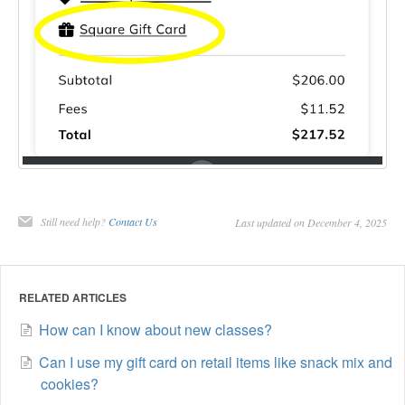
Still need help?
Contact Us
Last updated on December 4, 2025
RELATED ARTICLES
How can I know about new classes?
Can I use my gift card on retail items like snack mix and
cookies?