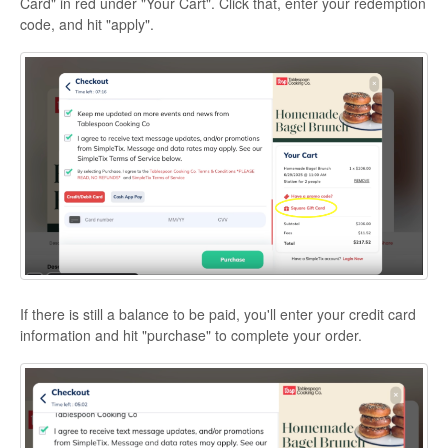
Card" in red under "Your Cart". Click that, enter your redemption
code, and hit "apply".
If there is still a balance to be paid, you'll enter your credit card
information and hit "purchase" to complete your order.