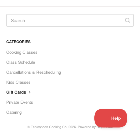
CATEGORIES
Cooking Classes
Class Schedule
Cancellations & Rescheduling
Kids Classes
Gift Cards
Private Events
Catering
©
Tablespoon Cooking Co.
2026.
Powered by
Help Scout