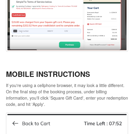
MOBILE INSTRUCTIONS
If you're using a cellphone browser, it may look a little different.
On the final step of the booking process, under billing
information, you'll click 'Square Gift Card', enter your redemption
code, and hit 'Apply'.